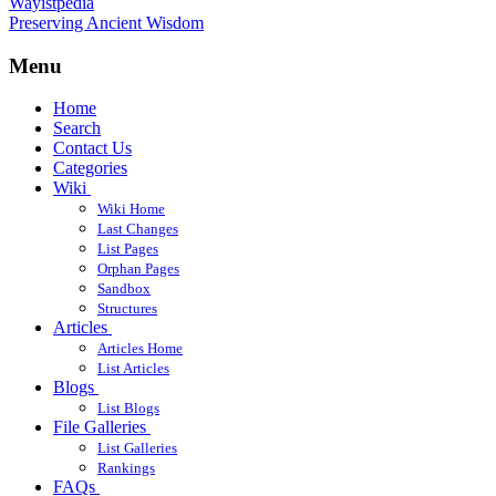
Wayistpedia
Preserving Ancient Wisdom
Menu
Home
Search
Contact Us
Categories
Wiki
Wiki Home
Last Changes
List Pages
Orphan Pages
Sandbox
Structures
Articles
Articles Home
List Articles
Blogs
List Blogs
File Galleries
List Galleries
Rankings
FAQs