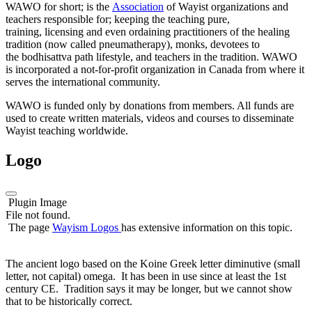
WAWO for short; is the
Association
of Wayist organizations and
teachers responsible for; keeping the teaching pure,
training, licensing and even ordaining practitioners of the healing
tradition (now called pneumatherapy), monks, devotees to
the bodhisattva path lifestyle, and teachers in the tradition. WAWO
is incorporated a not-for-profit organization in Canada from where it
serves the international community.
WAWO is funded only by donations from members. All funds are
used to create written materials, videos and courses to disseminate
Wayist teaching worldwide.
Logo
Plugin Image
File not found.
The page
Wayism Logos
has extensive information on this topic.
The ancient logo based on the Koine Greek letter diminutive (small
letter, not capital) omega. It has been in use since at least the 1st
century CE. Tradition says it may be longer, but we cannot show
that to be historically correct.