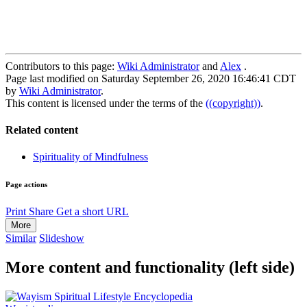
Contributors to this page:
Wiki Administrator
and
Alex
.
Page last modified on Saturday September 26, 2020 16:46:41 CDT
by
Wiki Administrator
.
This content is licensed under the terms of the
((copyright))
.
Related content
Spirituality of Mindfulness
Page actions
Print
Share
Get a short URL
More
Similar
Slideshow
More content and functionality (left side)