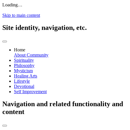
Loading…
Skip to main content
Site identity, navigation, etc.
Home
About
Community
Spirituality
Philosophy
Mysticism
Healing Arts
Lifestyle
Devotional
Self Improvement
Navigation and related functionality and
content