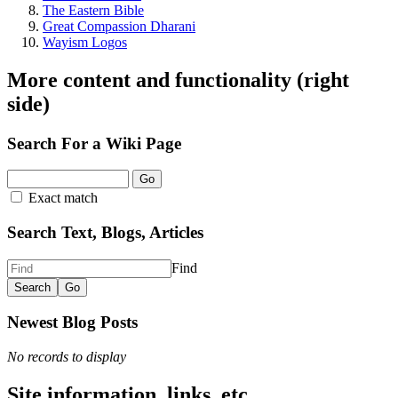
The Eastern Bible
Great Compassion Dharani
Wayism Logos
More content and functionality (right
side)
Search For a Wiki Page
Go
Exact match
Search Text, Blogs, Articles
Find
Newest Blog Posts
No records to display
Site information, links, etc.