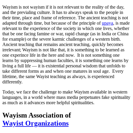
Wayism is not wayism if it is not relevant to the reality of the day,
and the previaling culture. It has to always speak to the people in
their time, place and frame of reference. The ancient teaching is not
adapted through time, but because of the principle of
upaya
, is made
relevant to the experience of the society in which one lives, whether
that be one facing famine or war, rapid change (as in India or China
for example) or the severe karmic challenges of a western birth.
Ancient teaching that remains ancient teaching, quickly becomes
irrelevant; Wayism is not like that, it is something to be learned as
one experince life in the here and now. It is not something one
learns by suppressing human faculties, it is something one learns by
living a full life — it is existential personal wisdom that unfolds to
take different forms as and when one matures in soul age. Every
lifetime, the same Wayist teaching as always, is experienced
differently.
Today, we face the challenge to make Wayism available in western
languages, in a world where mass media perpetuates fake spirituality
as much as it advances more helpful spiritualities.
Wayism Association of
Wayist Organizations