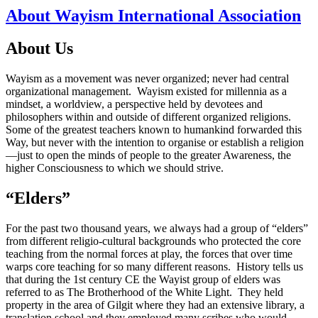
About Wayism International Association
About Us
Wayism as a movement was never organized; never had central
organizational management. Wayism existed for millennia as a
mindset, a worldview, a perspective held by devotees and
philosophers within and outside of different organized religions.
Some of the greatest teachers known to humankind forwarded this
Way, but never with the intention to organise or establish a religion
—just to open the minds of people to the greater Awareness, the
higher Consciousness to which we should strive.
“Elders”
For the past two thousand years, we always had a group of “elders”
from different religio-cultural backgrounds who protected the core
teaching from the normal forces at play, the forces that over time
warps core teaching for so many different reasons. History tells us
that during the 1st century CE the Wayist group of elders was
referred to as The Brotherhood of the White Light. They held
property in the area of Gilgit where they had an extensive library, a
translation school and they employed many scribes who would