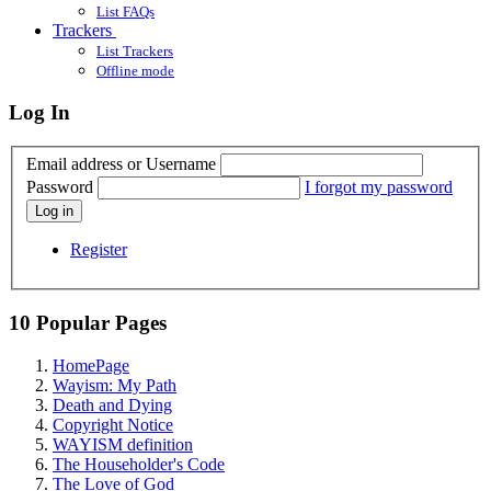
List FAQs
Trackers
List Trackers
Offline mode
Log In
Email address or Username
Password
I forgot my password
Log in
Register
10 Popular Pages
HomePage
Wayism: My Path
Death and Dying
Copyright Notice
WAYISM definition
The Householder's Code
The Love of God