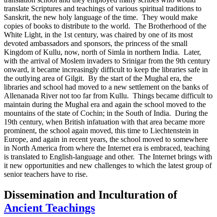
translate Scriptures and teachings of various spiritual traditions to
Sanskrit, the new holy language of the time. They would make
copies of books to distribute to the world. The Brotherhood of the
White Light, in the 1st century, was chaired by one of its most
devoted ambassadors and sponsors, the princess of the small
Kingdom of Kullu, now, north of Simla in northern India. Later,
with the arrival of Moslem invaders to Srinigar from the 9th century
onward, it became increasingly difficult to keep the libraries safe in
the outlying area of Gilgit. By the start of the Mughal era, the
libraries and school had moved to a new settlement on the banks of
Allenanada River not too far from Kullu. Things became difficult to
maintain during the Mughal era and again the school moved to the
mountains of the state of Cochin; in the South of India. During the
19th century, when British infatuation with that area became more
prominent, the school again moved, this time to Liechtenstein in
Europe, and again in recent years, the school moved to somewhere
in North America from where the Internet era is embraced, teaching
is translated to English-language and other. The Internet brings with
it new opportunities and new challenges to which the latest group of
senior teachers have to rise.
Dissemination and Inculturation of
Ancient Teachings