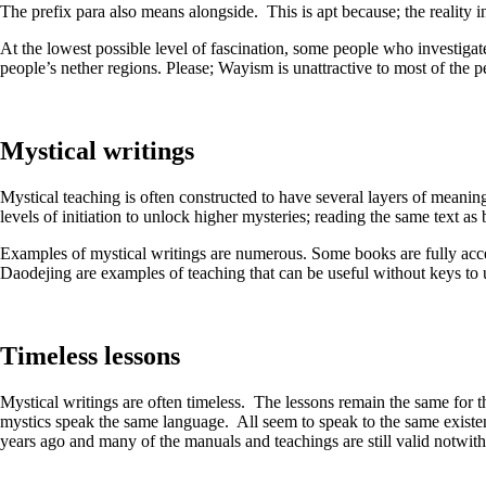
The prefix para also means alongside. This is apt because; the reality 
At the lowest possible level of fascination, some people who investigat
people’s nether regions. Please; Wayism is unattractive to most of the 
Mystical writings
Mystical teaching is often constructed to have several layers of meaning
levels of initiation to unlock higher mysteries; reading the same text 
Examples of mystical writings are numerous. Some books are fully acces
Daodejing are examples of teaching that can be useful without keys to 
Timeless lessons
Mystical writings are often timeless. The lessons remain the same for th
mystics speak the same language. All seem to speak to the same existe
years ago and many of the manuals and teachings are still valid notwit