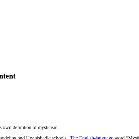
ntent
s own definition of mysticism.
 Daodejing and Upanishadic schools.
The English-language
word “Mystic