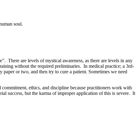
he human soul.
e”. There are levels of mystical awareness, as there are levels in any
raining without the required preliminaries. In medical practice; a 3rd-
gy paper or two, and then try to cure a patient. Sometimes we need
al commitment, ethics, and discipline because practitioners work with
l success, but the karma of improper application of this is severe. It