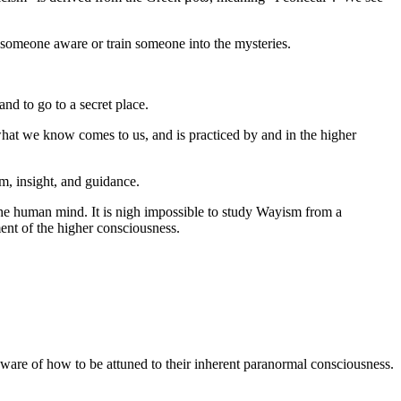
e someone aware or train someone into the mysteries.
nd to go to a secret place.
 what we know comes to us, and is practiced by and in the higher
m, insight, and guidance.
the human mind. It is nigh impossible to study Wayism from a
ement of the higher consciousness.
aware of how to be attuned to their inherent paranormal consciousness.