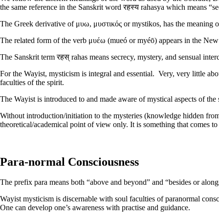
the same reference in the Sanskrit word रहस्य rahasya which means “s
The Greek derivative of μυω, μυστικός or mystikos, has the meaning of
The related form of the verb μυέω (mueó or myéō) appears in the New 
The Sanskrit term रहस् rahas means secrecy, mystery, and sensual interco
For the Wayist, mysticism is integral and essential. Very, very little 
faculties of the spirit.
The Wayist is introduced to and made aware of mystical aspects of the 
Without introduction/initiation to the mysteries (knowledge hidden fr
theoretical/academical point of view only. It is something that comes to
Para-normal Consciousness
The prefix para means both “above and beyond” and “besides or along
Wayist mysticism is discernable with soul faculties of paranormal cons
One can develop one’s awareness with practise and guidance.