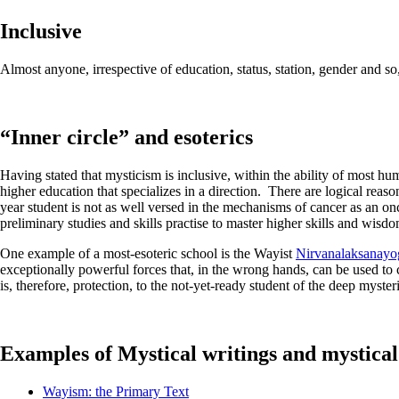
Inclusive
Almost anyone, irrespective of education, status, station, gender and s
“Inner circle” and esoterics
Having stated that mysticism is inclusive, within the ability of most hu
higher education that specializes in a direction. There are logical reaso
year student is not as well versed in the mechanisms of cancer as an on
preliminary studies and skills practise to master higher skills and wisdom
One example of a most-esoteric school is the Wayist
Nirvanalaksanayo
exceptionally powerful forces that, in the wrong hands, can be used to 
is, therefore, protection, to the not-yet-ready student of the deep myster
Examples of Mystical writings and mystical
Wayism: the Primary Text