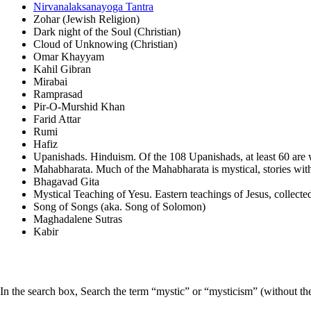
Nirvanalaksanayoga Tantra
Zohar (Jewish Religion)
Dark night of the Soul (Christian)
Cloud of Unknowing (Christian)
Omar Khayyam
Kahil Gibran
Mirabai
Ramprasad
Pir-O-Murshid Khan
Farid Attar
Rumi
Hafiz
Upanishads. Hinduism. Of the 108 Upanishads, at least 60 are w
Mahabharata. Much of the Mahabharata is mystical, stories wit
Bhagavad Gita
Mystical Teaching of Yesu. Eastern teachings of Jesus, collect
Song of Songs (aka. Song of Solomon)
Maghadalene Sutras
Kabir
In the search box, Search the term “mystic” or “mysticism” (without the 