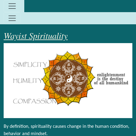
Site identity, navigation, etc.
Navigation and related functionality and c
Wayist Spirituality
By definition, spirituality causes change in the human condition,
behavior and mindset.