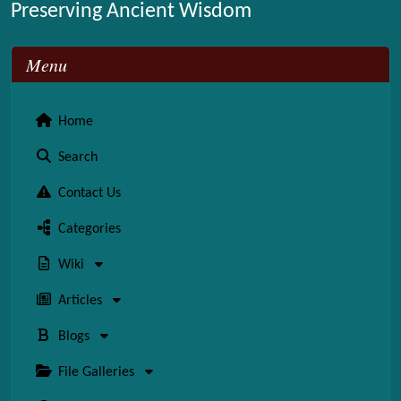
Preserving Ancient Wisdom
Menu
Home
Search
Contact Us
Categories
Wiki
Articles
Blogs
File Galleries