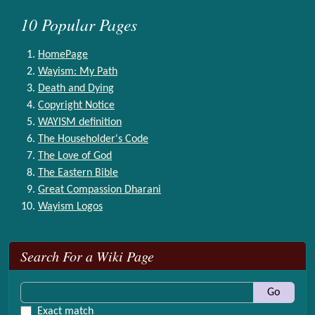
10 Popular Pages
HomePage
Wayism: My Path
Death and Dying
Copyright Notice
WAYISM definition
The Householder's Code
The Love of God
The Eastern Bible
Great Compassion Dharani
Wayism Logos
More content and functionality (right side)
Search For a Wiki Page
Go
Exact match