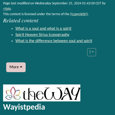
Page last modified on Wednesday September 25, 2024 01:43:00 CDT by
+Yajn
.
This content is licensed under the terms of the
((copyright))
.
Related content
What is a soul and what is a spirit
Spirit Heaven Sirius Iconography
What is the difference between soul and spirit
More
More content and functionality (left side)
Wayistpedia