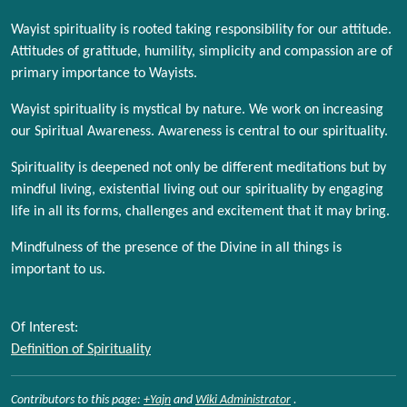
Wayist spirituality is rooted taking responsibility for our attitude.
Attitudes of gratitude, humility, simplicity and compassion are of
primary importance to Wayists.
Wayist spirituality is mystical by nature. We work on increasing
our Spiritual Awareness. Awareness is central to our spirituality.
Spirituality is deepened not only be different meditations but by
mindful living, existential living out our spirituality by engaging
life in all its forms, challenges and excitement that it may bring.
Mindfulness of the presence of the Divine in all things is
important to us.
Of Interest:
Definition of Spirituality
Contributors to this page:
+Yajn
and
Wiki Administrator
.