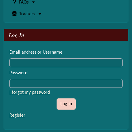
FAQs
Trackers
Log In
Email address or Username
Password
I forgot my password
Log in
Register