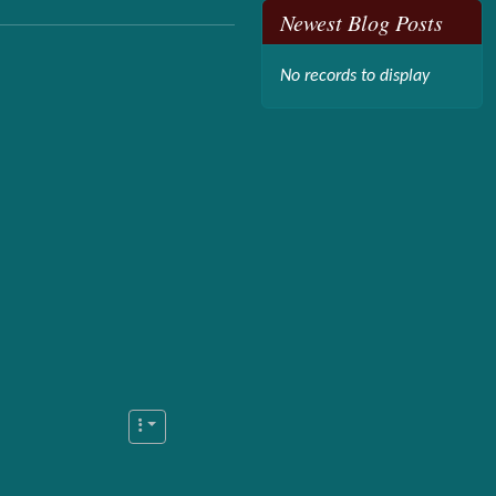
Newest Blog Posts
No records to display