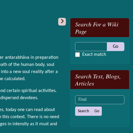
More content and
Search For a Wiki
Page
Go
Exact match
ter antarabhāva in preparation
death of the human body, soul
nto a new soul reality after a
Search Text, Blogs,
be calculated.
Articles
d certain spiritual activities.
Find
 dispersed devotees.
es, today one can read about
n this context. There is no need
ges in intensity as it must and