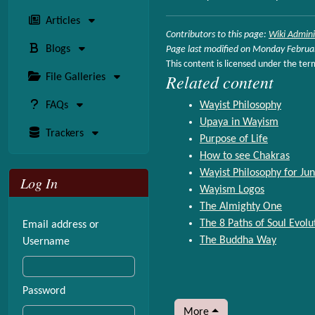
Articles
Contributors to this page:
Wiki Admini
Blogs
Page last modified on Monday Februa
This content is licensed under the ter
Related content
File Galleries
FAQs
Wayist Philosophy
Upaya in Wayism
Trackers
Purpose of Life
How to see Chakras
Wayist Philosophy for Jun
Log In
Wayism Logos
The Almighty One
The 8 Paths of Soul Evolu
Email address or
The Buddha Way
Username
Password
More