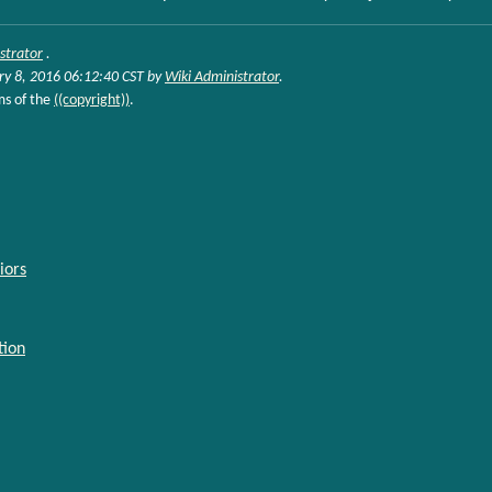
strator
.
ry 8, 2016 06:12:40 CST by
Wiki Administrator
.
ms of the
((copyright))
.
iors
tion