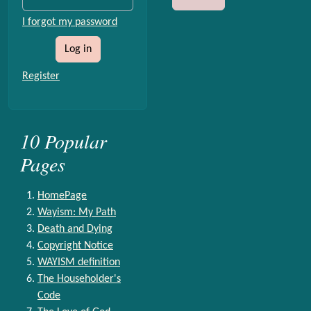
I forgot my password
Log in
Register
10 Popular
Pages
HomePage
Wayism: My Path
Death and Dying
Copyright Notice
WAYISM definition
The Householder's
Code