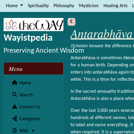
Site identity, navigation, etc.
Home
Spirituality
Philosophy
Mysticism
Healing Arts
L
Navigation and related functional
More content and functionality (le
Antarabhāva 
Wayistpedia
(Scholars beware the difference
Preserving Ancient Wisdom
Antarabhāva is sometimes likene
for a human birth. Depending on 
Menu
enters into antarabhāva again to
while. This is a time for reflect
Home
In the sacred sensuality traditio
Search
Antarabhāva is also a place wher
Contact Us
Over the last 3,000 years sever
hundreds of different names, labe
Categories
to label and name everything, it 
Wiki
when required. It is a supernatur