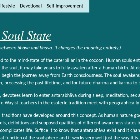
ifestyle
Devotional
Self Improvement
ity and content
ft side)
Soul State
 between bhāva and bhava. It changes the meaning entirely.)
d to the mind-state of the caterpillar in the cocoon. Human souls en
the soul, it may take years to fully awaken after a human birth. At 
 begin the journey away from Earth consciousness. The soul awakens i
ion, processing the past lifetime, and for future dharma and karma to 
n, devotees learn to enter antarabhāva during sleep, meditation, sex an
e Wayist teachers in the esoteric tradition meet with geographically
al traditions have developed around this concept. As human nature go
ls, definitions and supposed qualities of different awareness states i
complicates life. Suffice it to know that antarabhāva exist and it chan
al function of the soulsphere and it works very well just the way it is.