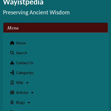
Wayistpedia
Preserving Ancient Wisdom
Menu
Home
Search
Contact Us
Categories
Wiki
Articles
Blogs