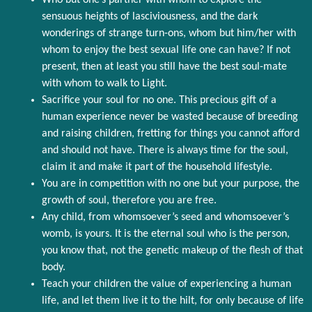
Who but one’s partner with whom to explore the
sensuous heights of lasciviousness, and the dark
wonderings of strange turn-ons, whom but him/her with
whom to enjoy the best sexual life one can have? If not
present, then at least you still have the best soul-mate
with whom to walk to Light.
Sacrifice your soul for no one. This precious gift of a
human experience never be wasted because of breeding
and raising children, fretting for things you cannot afford
and should not have. There is always time for the soul,
claim it and make it part of the household lifestyle.
You are in competition with no one but your purpose, the
growth of soul, therefore you are free.
Any child, from whomsoever’s seed and whomsoever’s
womb, is yours. It is the eternal soul who is the person,
you know that, not the genetic makeup of the flesh of that
body.
Teach your children the value of experiencing a human
life, and let them live it to the hilt, for only because of life