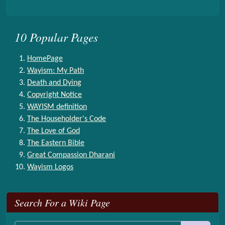
10 Popular Pages
HomePage
Wayism: My Path
Death and Dying
Copyright Notice
WAYISM definition
The Householder's Code
The Love of God
The Eastern Bible
Great Compassion Dharani
Wayism Logos
More content and functionality (right side)
Search For a Wiki Page