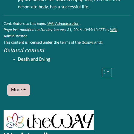
joy are nurture for souls. A happy soul, even one in a
desperate body, has a successful life.
Contributors to this page:
Wiki Administrator
.
Page last modified on Sunday January 31, 2016 10:59:13 CST by
Wiki
Administrator
.
This content is licensed under the terms of the
((copyright))
.
Related content
Death and Dying
More
More content and functionality (left side)