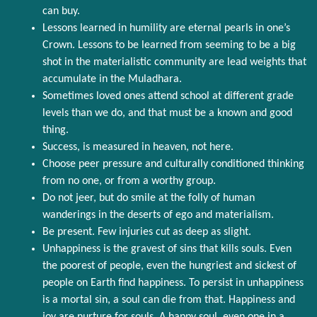
can buy.
Lessons learned in humility are eternal pearls in one’s
Crown. Lessons to be learned from seeming to be a big
shot in the materialistic community are lead weights that
accumulate in the Muladhara.
Sometimes loved ones attend school at different grade
levels than we do, and that must be a known and good
thing.
Success, is measured in heaven, not here.
Choose peer pressure and culturally conditioned thinking
from no one, or from a worthy group.
Do not jeer, but do smile at the folly of human
wanderings in the deserts of ego and materialism.
Be present. Few injuries cut as deep as slight.
Unhappiness is the gravest of sins that kills souls. Even
the poorest of people, even the hungriest and sickest of
people on Earth find happiness. To persist in unhappiness
is a mortal sin, a soul can die from that. Happiness and