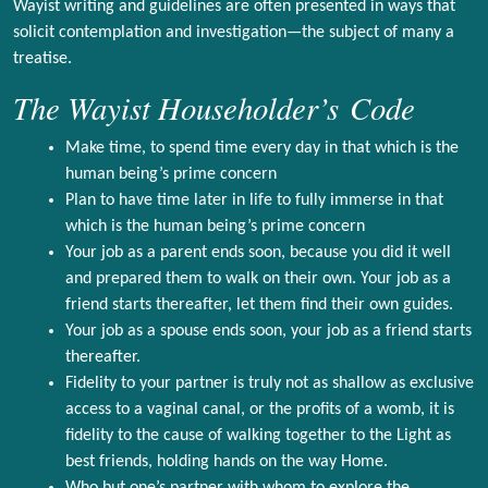
Wayist writing and guidelines are often presented in ways that
solicit contemplation and investigation—the subject of many a
treatise.
The Wayist Householder’s Code
Make time, to spend time every day in that which is the
human being’s prime concern
Plan to have time later in life to fully immerse in that
which is the human being’s prime concern
Your job as a parent ends soon, because you did it well
and prepared them to walk on their own. Your job as a
friend starts thereafter, let them find their own guides.
Your job as a spouse ends soon, your job as a friend starts
thereafter.
Fidelity to your partner is truly not as shallow as exclusive
access to a vaginal canal, or the profits of a womb, it is
fidelity to the cause of walking together to the Light as
best friends, holding hands on the way Home.