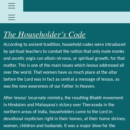
Site identity, navigation, etc.
Navigation and related functionality and c
The Householder’s Code
According to ancient tradition, household codes were introduced
by spiritual teachers to combat the notion that only male monks
and ascetic yogis can attain nirvana, or spiritual growth, for that
matter. This is one of the main issues which Iesous addressed all
over the world. That women have as much place at the altar
before the Lord was in fact as central a message of Iesous, as
was the new awareness of our Father in Heaven.
After Iesous’ incarnate ministry, the resulting Bhakti movement
in Hinduism and Mahayana’s victory over Theravada in the
northern areas of India, householders came to the Lord in
devotional mysticism right in their homes, at their home shrines;
women, children and husbands. It was a major blow for the