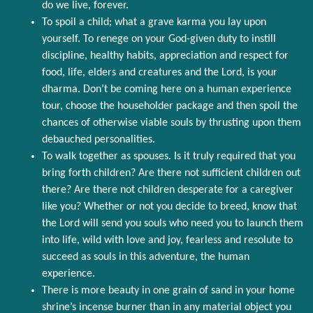
do we live, forever.
To spoil a child; what a grave karma you lay upon
yourself. To renege on your God-given duty to instill
discipline, healthy habits, appreciation and respect for
food, life, elders and creatures and the Lord, is your
dharma. Don’t be coming here on a human experience
tour, choose the householder package and then spoil the
chances of otherwise viable souls by thrusting upon them
debauched personalities.
To walk together as spouses. Is it truly required that you
bring forth children? Are there not sufficient children out
there? Are there not children desperate for a caregiver
like you? Whether or not you decide to breed, know that
the Lord will send you souls who need you to launch them
into life, wild with love and joy, fearless and resolute to
succeed as souls in this adventure, the human
experience.
There is more beauty in one grain of sand in your home
shrine’s incense burner than in any material object you