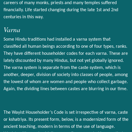
careers of many monks, priests and many temples suffered
financially. Life started changing during the late 1st and 2nd
centuries in this way.
Varna
Some Hindu traditions had installed a varna system that
classified all human beings according to one of four types, ranks.
They have different householder codes for each varna. These are
lately discounted by many Hindus, but not yet globally ignored.
The varna system is separate from the caste system, which is
another, deeper, division of society into classes of people, among
the lowest of whom are women and people who collect garbage.
Again, the dividing lines between castes are blurring in our time.
The Wayist Householder’s Code is set irrespective of varna, caste
or kshatriya. Its present form, below, is a modernized form of the
ancient teaching, modern in terms of the use of language.