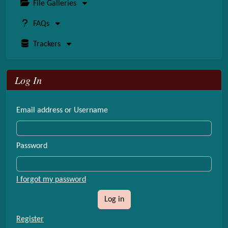
File Galleries
FAQs
Trackers
Log In
Email address or Username
Password
I forgot my password
Log in
Register