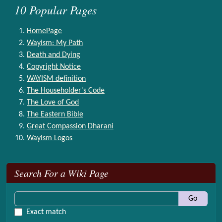
10 Popular Pages
HomePage
Wayism: My Path
Death and Dying
Copyright Notice
WAYISM definition
The Householder's Code
The Love of God
The Eastern Bible
Great Compassion Dharani
Wayism Logos
More content and functionality (right side)
Search For a Wiki Page
Go
Exact match