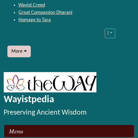
Wayist Creed
Great Compassion Dharani
Homage to Tara
More
More content and functionality (left side)
Wayistpedia
Preserving Ancient Wisdom
Menu