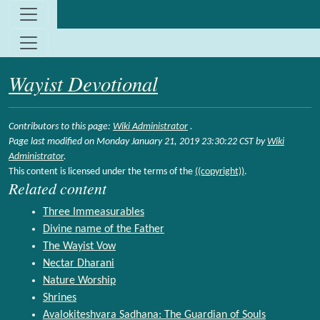
Site identity, navigation, etc.
Navigation and related functionality and c
Wayist Devotional
Contributors to this page:
Wiki Administrator
.
Page last modified on Monday January 21, 2019 23:30:22 CST by
Wiki
Administrator
.
This content is licensed under the terms of the
((copyright))
.
Related content
Three Immeasurables
Divine name of the Father
The Wayist Vow
Nectar Dharani
Nature Worship
Shrines
Avalokiteshvara Sadhana: The Guardian of Souls