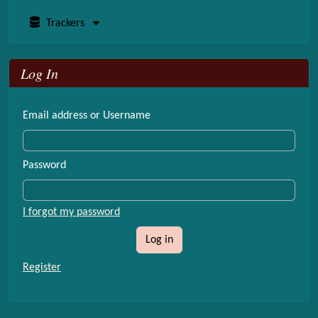
Trackers
Log In
Email address or Username
Password
I forgot my password
Log in
Register