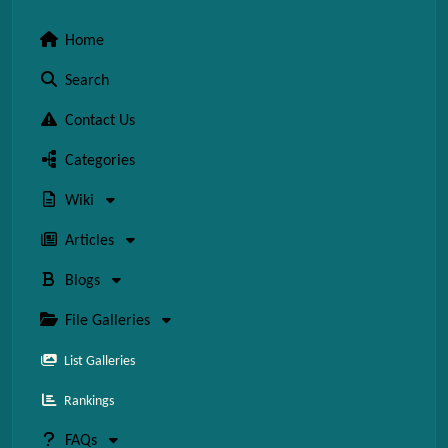
Home
Search
Contact Us
Categories
Wiki
Articles
Blogs
File Galleries
List Galleries
Rankings
FAQs