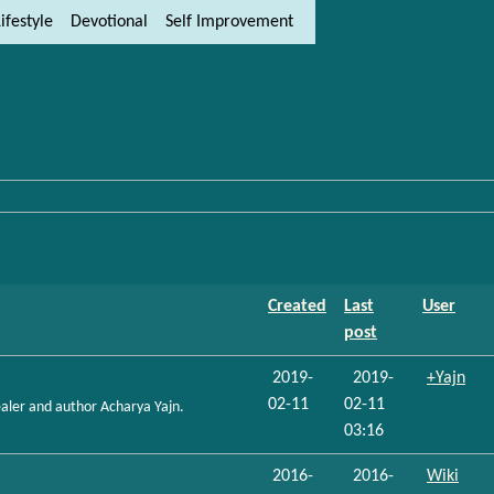
ifestyle
Devotional
Self Improvement
ity and content
ft side)
Created
Last
User
post
2019-
2019-
+Yajn
02-11
02-11
healer and author Acharya Yajn.
03:16
2016-
2016-
Wiki