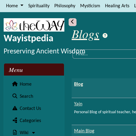
Site identity, navigation, etc.
Home
Spirituality
Philosophy
Mysticism
Healing Arts
L
Navigation and related functional
More content and functionality (le
Blogs
Wayistpedia
Preserving Ancient Wisdom
Menu
Home
Blog
Search
Yajn
Contact Us
Personal Blog of spiritual teacher, 
Categories
Main Blog
Wiki