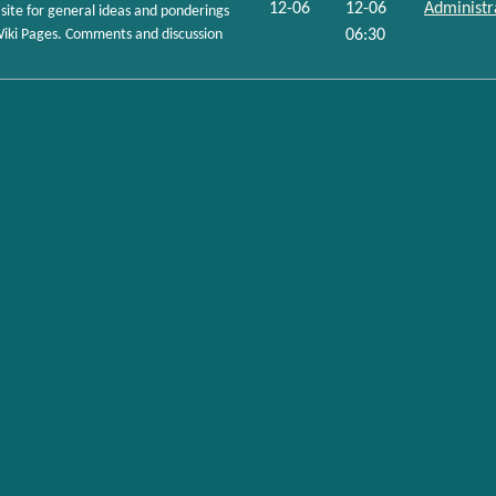
12-06
12-06
Administr
site for general ideas and ponderings
r Wiki Pages. Comments and discussion
06:30