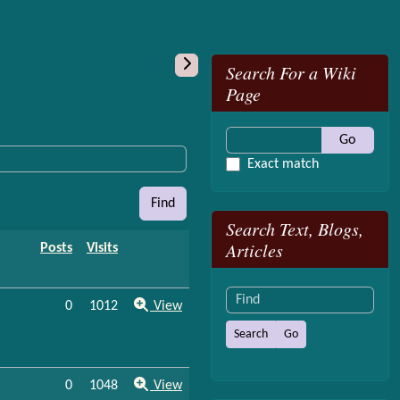
More content and
Search For a Wiki
Page
Go
Exact match
Find
Search Text, Blogs,
Articles
Posts
Visits
Find
0
1012
View
0
1048
View