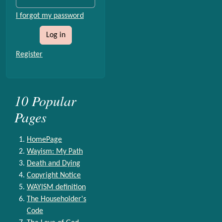
I forgot my password
Log in
Register
10 Popular
Pages
HomePage
Wayism: My Path
Death and Dying
Copyright Notice
WAYISM definition
The Householder's
Code