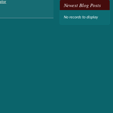
ator
Newest Blog Posts
No records to display