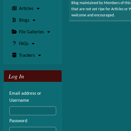
Blog maintained by Members of this 
Articles
that are not yet ripe for Articles o
welcome and encouraged.
Blogs
File Galleries
FAQs
Trackers
Log In
Email address or
Username
Password