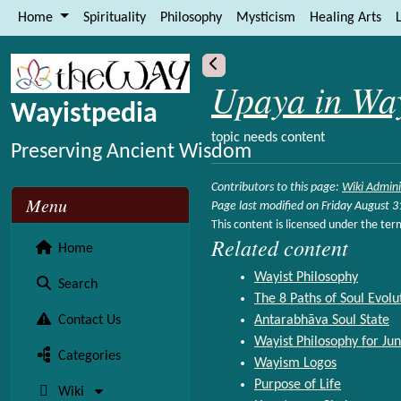
Site identity, navigation, etc.
Home
Spirituality
Philosophy
Mysticism
Healing Arts
L
Navigation and related functional
More content and functionality (le
Upaya in Wa
Wayistpedia
topic needs content
Preserving Ancient Wisdom
Contributors to this page:
Wiki Admini
Menu
Page last modified on Friday August 
This content is licensed under the ter
Related content
Home
Wayist Philosophy
Search
The 8 Paths of Soul Evolu
Contact Us
Antarabhāva Soul State
Wayist Philosophy for Jun
Categories
Wayism Logos
Purpose of Life
Wiki