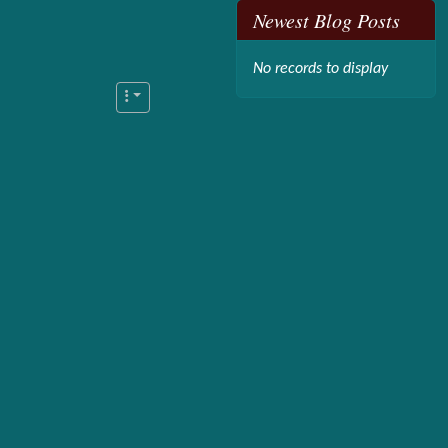
Newest Blog Posts
No records to display