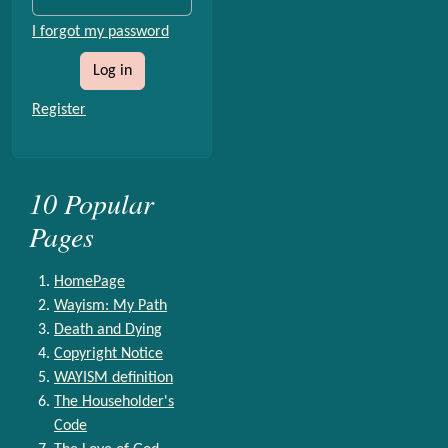
I forgot my password
Log in
Register
10 Popular
Pages
HomePage
Wayism: My Path
Death and Dying
Copyright Notice
WAYISM definition
The Householder's
Code