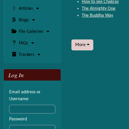
How to see Chakras
Articles
The Almighty One
The Buddha Way
Blogs
File Galleries
FAQs
More
Trackers
Log In
Email address or
Username
Password