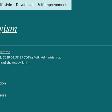
ifestyle
Devotional
Self Improvement
ity and content
ft side)
yism
strator
.
31, 2018 04:39:37 CDT by
Wiki Administrator
.
ms of the
((copyright))
.
tion
iors